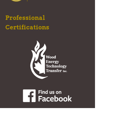
Professional
Certifications