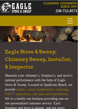
250-752-8571
Eagle Stove & Sweep:
Chimney Sweep, Installer,
& Inspector
Maintain your chimney’s, fireplace’s, and stove’s
optimal performance with the help of Eagle
Stove & Sweep. Located in Qualicum Beach, we
provide
repairs, yearly maintenance, cleanings,
WETT inspections, and sales and installations
.
We’re a family run business providing one-on-
one personalized customer service. Each
fireplace and stove is unique, and not every