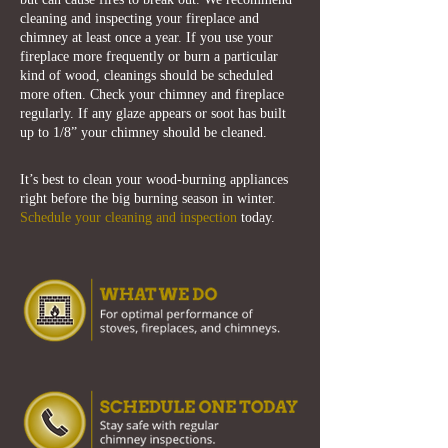
cleaning and inspecting your fireplace and
chimney at least once a year. If you use your
fireplace more frequently or burn a particular
kind of wood, cleanings should be scheduled
more often. Check your chimney and fireplace
regularly. If any glaze appears or soot has built
up to 1/8” your chimney should be cleaned.
It’s best to clean your wood-burning appliances
right before the big burning season in winter.
Schedule your cleaning and inspection
today.