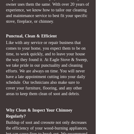
owner uses them the same. With over 20 years of
experience, we know how to tailor our cleaning
and maintenance service to best fit your specific
stove, fireplace, or chimney.
Punctual, Clean & Efficient
Like with any service or repair business that
comes to your home, you expect them to be on
time, to work quickly, and to leave your house
the way they found it. At Eagle Stove & Sweep,
we take pride in our punctuality and cleaning
efforts. We are always on time. You will never
have a late appointment cutting into your daily
schedule. Our technicians also make sure to
cover your furniture, flooring, and any other
areas to keep them clean of soot and debris.
Why Clean & Inspect Your Chimney
Regularly?
Buildup of soot and creosote not only decreases
the efficiency of your wood-burning appliances,
but can cause fires to break out. We recommend